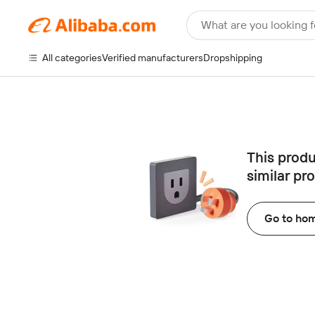
What are you looking f
All categories
Verified manufacturers
Dropshipping
This produ
similar pr
Go to ho