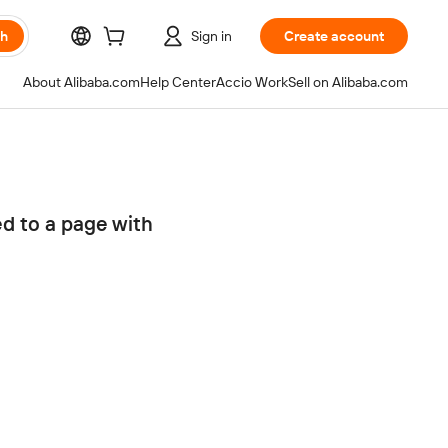
ch
Sign in
Create account
About Alibaba.com
Help Center
Accio Work
Sell on Alibaba.com
ed to a page with