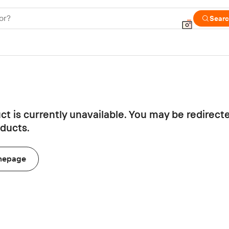
or?
Sear
ct is currently unavailable. You may be redirect
oducts.
mepage