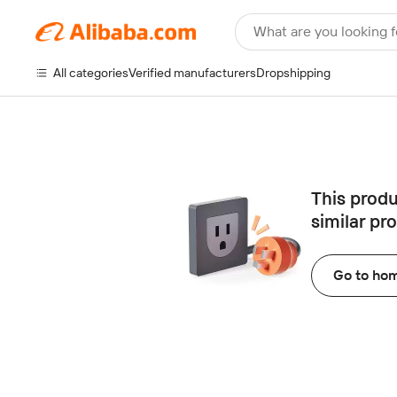
What are you looking f
All categories
Verified manufacturers
Dropshipping
This produ
similar pr
Go to ho