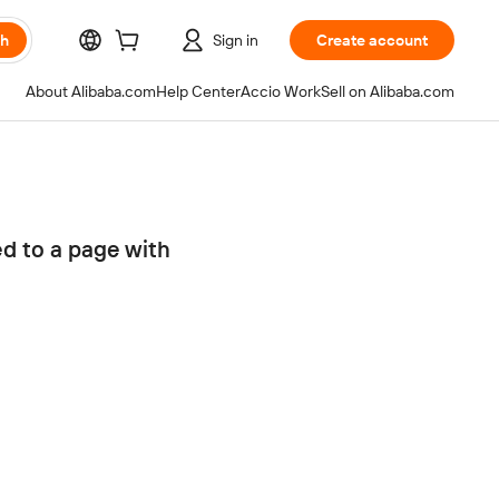
ch
Sign in
Create account
About Alibaba.com
Help Center
Accio Work
Sell on Alibaba.com
ed to a page with