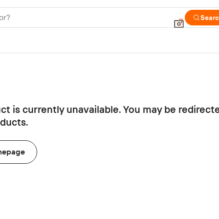
or?
Sear
ct is currently unavailable. You may be redirect
oducts.
mepage