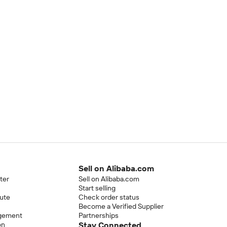
Sell on Alibaba.com
ter
Sell on Alibaba.com
Start selling
pute
Check order status
Become a Verified Supplier
ngement
Partnerships
on
Stay Connected