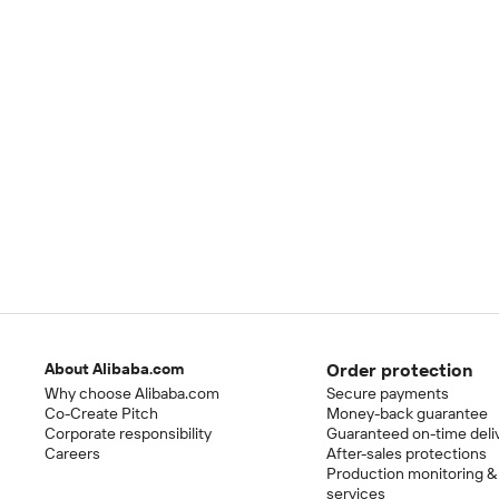
About Alibaba.com
Order protection
Why choose Alibaba.com
Secure payments
Co-Create Pitch
Money-back guarantee
Corporate responsibility
Guaranteed on-time deli
Careers
After-sales protections
Production monitoring &
services