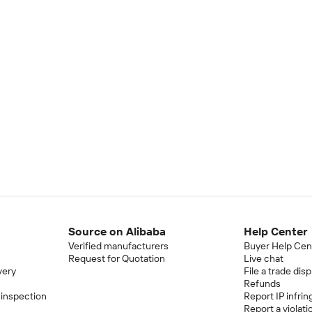
Source on Alibaba
Help Center
Verified manufacturers
Buyer Help Cen
Request for Quotation
Live chat
very
File a trade dis
Refunds
 inspection
Report IP infri
Report a violati