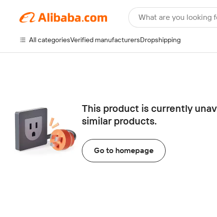
What are you looking f
All categories
Verified manufacturers
Dropshipping
This product is currently una
similar products.
Go to homepage